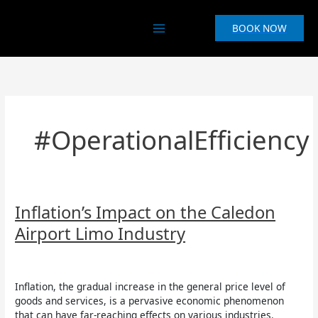
Skip
to
BOOK NOW
content
#OperationalEfficiency
Inflation’s
Inflation’s Impact on the Caledon
Impact
Airport Limo Industry
on
the
Uncategorized
/
Aruna Asurappulige
Caledon
Airport
Inflation, the gradual increase in the general price level of
Limo
goods and services, is a pervasive economic phenomenon
Industry
that can have far-reaching effects on various industries.