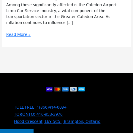
Among those significantly affected is the Caledon Airport
Limo Car Service industry, a vital component of the
transportation sector in the Greater Caledon Area. As
inflation continues to influence […]
Read More »
TOLL FREE: 1(866)414-0094
TORONTO: 416-953-3976
Hood Crescent, L6Y 5C5 , Brampton, Ontario