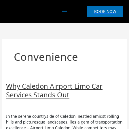
Skip
to
BOOK NOW
content
Convenience
Why
Why Caledon Airport Limo Car
Caledon
Services Stands Out
Airport
Limo
Uncategorized
/
Aruna Asurappulige
Car
Services
In the serene countryside of Caledon, nestled amidst rolling
Stands
hills and picturesque landscapes, lies a gem of transportation
Out
excellence – Airport Limo Caledon. While competitors may