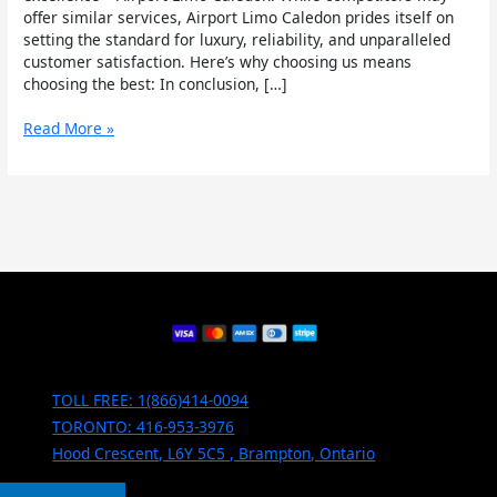
offer similar services, Airport Limo Caledon prides itself on
setting the standard for luxury, reliability, and unparalleled
customer satisfaction. Here’s why choosing us means
choosing the best: In conclusion, […]
Read More »
TOLL FREE: 1(866)414-0094
TORONTO: 416-953-3976
Hood Crescent, L6Y 5C5 , Brampton, Ontario